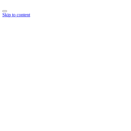
Skip to content