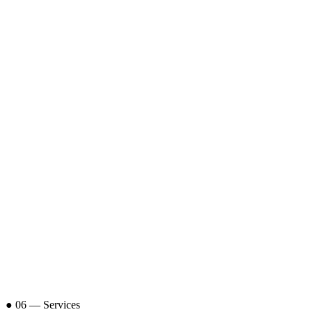
DV
15+ Years
Rajkot, IN
Vora
.
KV
10+ Years
Rajkot, IN
Vora
.
● 06 — Services