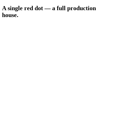
A single red dot —
a full production
house
.