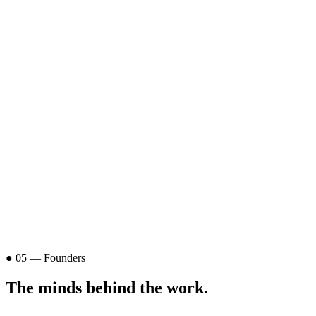
● 05 — Founders
The minds
behind the work
.