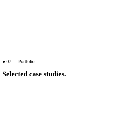
● 07 — Portfolio
Selected
case studies
.