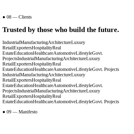
● 08 — Clients
Trusted by those who
build the future
.
Industrial
Manufacturing
Architecture
Luxury
Retail
Exporters
Hospitality
Real
Estate
Education
Healthcare
Automotive
Lifestyle
Govt.
Projects
Industrial
Manufacturing
Architecture
Luxury
Retail
Exporters
Hospitality
Real
Estate
Education
Healthcare
Automotive
Lifestyle
Govt. Projects
Industrial
Manufacturing
Architecture
Luxury
Retail
Exporters
Hospitality
Real
Estate
Education
Healthcare
Automotive
Lifestyle
Govt.
Projects
Industrial
Manufacturing
Architecture
Luxury
Retail
Exporters
Hospitality
Real
Estate
Education
Healthcare
Automotive
Lifestyle
Govt. Projects
● 09 — Manifesto