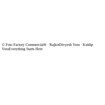
© Foto Factory Commercial® · Rajkot
Divyesh Vora · Kuldip
Vora
Everything Starts Here