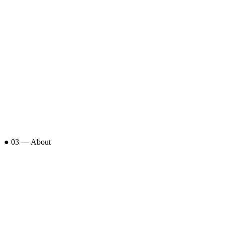
● 03 — About