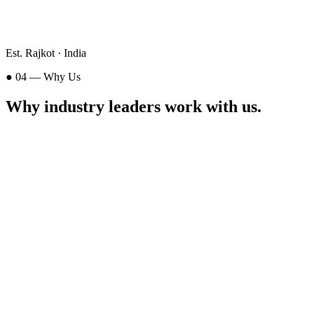
Est. Rajkot · India
● 04 — Why Us
Why industry leaders
work with us
.