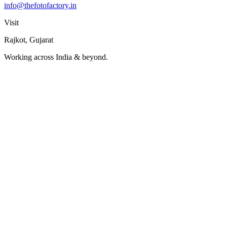
info@thefotofactory.in
Visit
Rajkot, Gujarat
Working across India & beyond.
Name
Company
Project Type
↓
Budget Range
↓
→