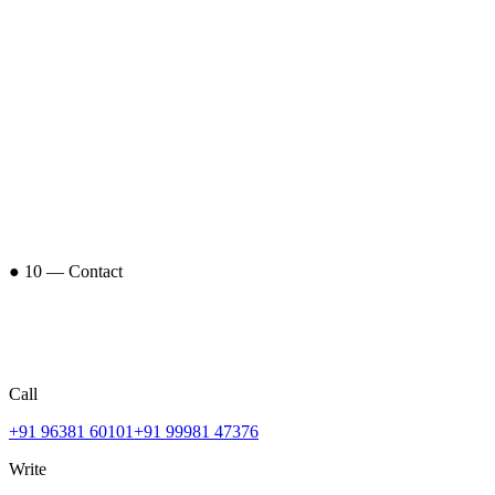
● 10 — Contact
Call
+91 96381 60101
+91 99981 47376
Write