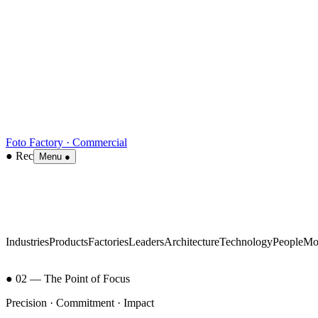
Foto Factory · Commercial
● Rec
Menu ●
Industries
Products
Factories
Leaders
Architecture
Technology
People
Mo
● 02 — The Point of Focus
Precision · Commitment · Impact